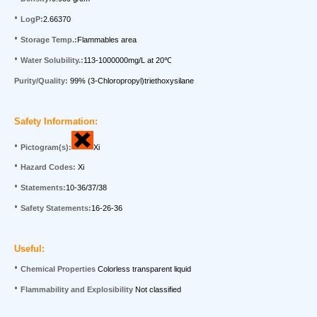
•
LogP:
2.66370
•
Storage Temp.:
Flammables area
•
Water Solubility.:
113-1000000mg/L at 20
℃
Purity/Quality:
99%
(3-Chloropropyl)triethoxysilane
Saf
e
ty Information:
•
Pictogram(s):
Xi
•
Hazard Codes:
Xi
•
Statements:
10-36/37/38
•
Safety Statements:
16-26-36
Useful:
•
Chemical Properties
Colorless transparent liquid
•
Flammability and Explosibility
Not
classified