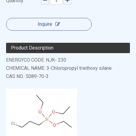
Quantity:
Inquire
Product Description
ENERGYCO CODE: NJK- 230
CHEMICAL NAME: 3-Chloropropyl triethoxy silane
CAS NO.: 5089-70-3