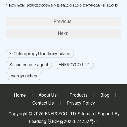
•
InChI:InChI=1/C9H21ClO3Si/c1-4-11-14(12-5-2,13-6-3)9-7-8-10/h4-9H2,1-3H3
Previous:
Next:
3-Chloropropyl triethoxy silane
Silane couple agent
ENERGYCO LTD.
energycochem
Home
|
About Us
|
Products
|
Blog
|
Contact Us
|
Privacy Policy
Copyright ©
2026
ENERGYCO LTD.
Sitemap
| Support By
Leadong
苏ICP备2023024252号-1