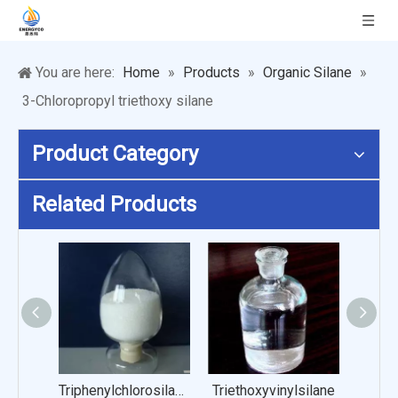
You are here:
Home
»
Products
»
Organic Silane
»
3-Chloropropyl triethoxy silane
Product Category
Related Products
Triphenylchlorosilanol
Triethoxyvinylsilane