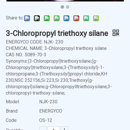
Share to:
3-Chloropropyl triethoxy silane
ENERGYCO CODE: NJK- 230
CHEMICAL NAME: 3-Chloropropyl triethoxy silane
CAS NO.: 5089-70-3
Synonyms:(3-Chloropropyl)triethoxysilane;(g-
Chloropropyl)triethoxysilane;3-(Triethoxysilyl)-1-
chloropropane;3-(Triethoxysilyl)propyl chloride;KH
230;NSC 252156;Si 223;Si 230;Triethoxy(g-
chloropropyl)silane;g-Chloropropylltriethoxysilane;3-
chloropropyl-triethoxy-silane;
Model:
NJK-230
Brand:
ENERGYCO
Code:
OS-12