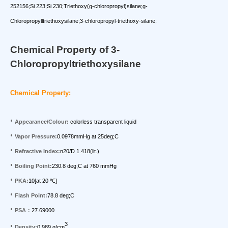
252156;Si 223;Si 230;Triethoxy(g-chloropropyl)silane;g-
Chloropropylltriethoxysilane;3-chloropropyl-triethoxy-silane;
Chemical Property of 3-
Chloropropyltriethoxysilane
Chemical Property:
•
Appearance/Colour:
colorless transparent liquid
•
Vapor Pressure:
0.0978mmHg at 25deg;C
•
Refractive Index:
n20/D 1.418(lit.)
•
Boiling Point:
230.8 deg;C at 760 mmHg
•
PKA:
10[at 20
]
℃
•
Flash Point:
78.8 deg;C
•
PSA
：
27.69000
3
•
Density:
0.989 g/cm