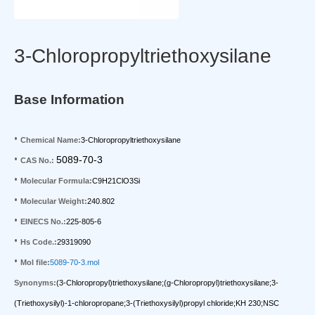
3-Chloropropyltriethoxysilane
Base Information
•
Chemical Name:
3-Chloropropyltriethoxysilane
•
5089-70-3
CAS No.:
•
Molecular Formula:
C9H21ClO3Si
•
Molecular Weight:
240.802
•
EINECS No.:
225-805-6
•
Hs Code.:
29319090
•
Mol file:
5089-70-3.mol
Synonyms:
(3-Chloropropyl)triethoxysilane;(g-Chloropropyl)triethoxysilane;3-
(Triethoxysilyl)-1-chloropropane;3-(Triethoxysilyl)propyl chloride;KH 230;NSC