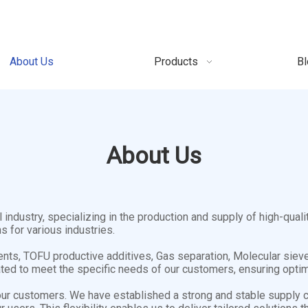
About Us
Products
Bl
About Us
ndustry, specializing in the production and supply of high-quali
s for various industries.
nts, TOFU productive additives, Gas separation, Molecular sieves
ed to meet the specific needs of our customers, ensuring optima
our customers. We have established a strong and stable supply c