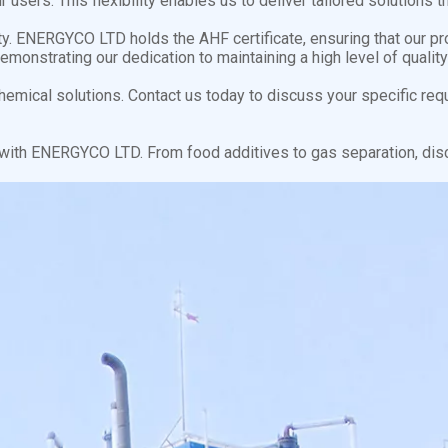
 users. This flexibility enables us to deliver tailored solution
ty. ENERGYCO LTD holds the AHF certificate, ensuring that our p
demonstrating our dedication to maintaining a high level of qual
emical solutions. Contact us today to discuss your specific req
s with ENERGYCO LTD. From food additives to gas separation, dis