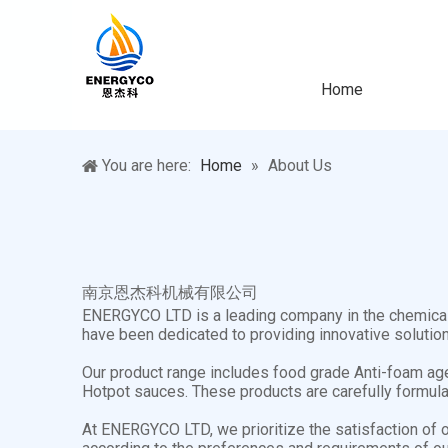
Home
You are here:
Home
»
About Us
南京恩杰科机械有限公司
ENERGYCO LTD is a leading company in the chemical i
have been dedicated to providing innovative solution
Our product range includes food grade Anti-foam age
Hotpot sauces. These products are carefully formulat
At ENERGYCO LTD, we prioritize the satisfaction of 