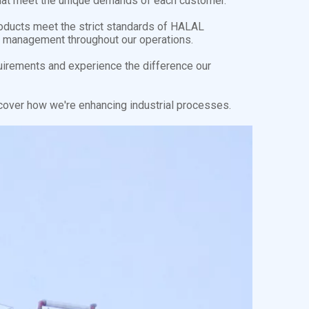
s that meet the unique demands of each customer.
roducts meet the strict standards of HALAL
ity management throughout our operations.
uirements and experience the difference our
cover how we're enhancing industrial processes.