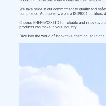
according to the preferences and requirements of our
We take pride in our commitment to quality and safe
compliance. Additionally, we are ISO9001 certified, 
Choose ENERGYCO LTD for reliable and innovative ch
products can make in your industry.
Dive into the world of innovative chemical solution