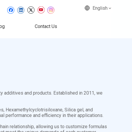
English
og
Contact Us
ty additives and products. Established in 2011, we
, Hexamethylcyclotrisiloxane, Silica gel, and
l performance and efficiency in their applications.
hain relationship, allowing us to customize formulas