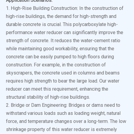
Application Scenarios:
1. High-Rise Building Construction: In the construction of
high-rise buildings, the demand for high-strength and
durable concrete is crucial. This polycarboxylate high-
performance water reducer can significantly improve the
strength of concrete. It reduces the water-cement ratio
while maintaining good workability, ensuring that the
concrete can be easily pumped to high floors during
construction. For example, in the construction of
skyscrapers, the concrete used in columns and beams
requires high strength to bear the large load. Our water
reducer can meet this requirement, enhancing the
structural stability of high-rise buildings.
2. Bridge or Dam Engineering: Bridges or dams need to
withstand various loads such as loading weight, natural
force, and temperature changes over a long-term. The low
shrinkage property of this water reducer is extremely