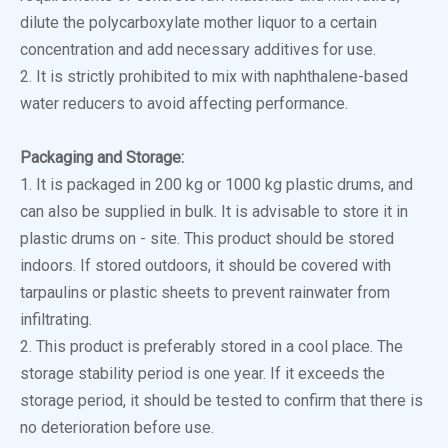
dilute the polycarboxylate mother liquor to a certain
concentration and add necessary additives for use.
2. It is strictly prohibited to mix with naphthalene-based
water reducers to avoid affecting performance.
Packaging and Storage:
1. It is packaged in 200 kg or 1000 kg plastic drums, and
can also be supplied in bulk. It is advisable to store it in
plastic drums on - site. This product should be stored
indoors. If stored outdoors, it should be covered with
tarpaulins or plastic sheets to prevent rainwater from
infiltrating.
2. This product is preferably stored in a cool place. The
storage stability period is one year. If it exceeds the
storage period, it should be tested to confirm that there is
no deterioration before use.