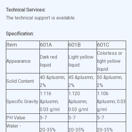
Technical Services:
The technical support is available.
Specification:
Item
601A
601B
601C
Colorless or
Dark red
Light yellow
Appearance
light yellow
liquid
liquid
liquid
40 &plusmn;
45 &plusmn;
50 &plusmn;
Solid Content
2%
2%
2%
1.116
1.120
1.106
Specific Gravity
&plusmn;
&plusmn;
&plusmn; 0.03
0.03 g/ml
0.03 g/ml
g/ml
PH Value
5-7
5-7
5-7
Water -
20-35%
20-35%
20-35%