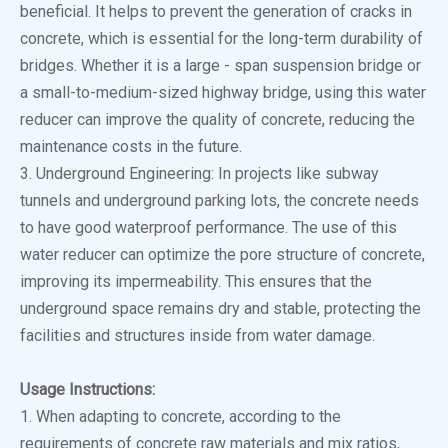
beneficial. It helps to prevent the generation of cracks in
concrete, which is essential for the long-term durability of
bridges. Whether it is a large - span suspension bridge or
a small-to-medium-sized highway bridge, using this water
reducer can improve the quality of concrete, reducing the
maintenance costs in the future.
3. Underground Engineering: In projects like subway
tunnels and underground parking lots, the concrete needs
to have good waterproof performance. The use of this
water reducer can optimize the pore structure of concrete,
improving its impermeability. This ensures that the
underground space remains dry and stable, protecting the
facilities and structures inside from water damage.
Usage Instructions:
1. When adapting to concrete, according to the
requirements of concrete raw materials and mix ratios,