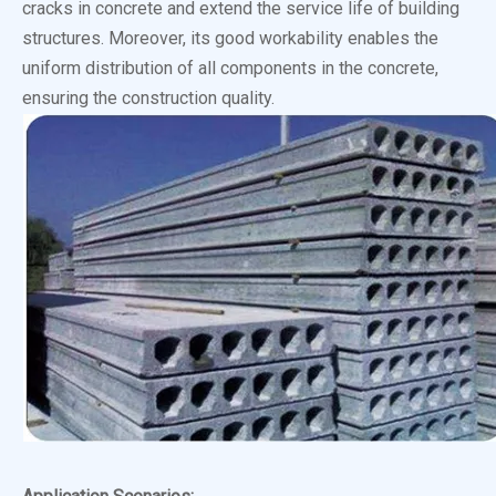
cracks in concrete and extend the service life of building
structures. Moreover, its good workability enables the
uniform distribution of all components in the concrete,
ensuring the construction quality.