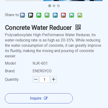
Share to:
Concrete Water Reducer
Polycarboxylate High-Performance Water Reducer, its
water-reducing rate is as high as 20-35%. While reducing
the water consumption of concrete, it can greatly improve
its fluidity, making the mixing and pouring of concrete
easier.
Model:
NJK-601
Brand:
ENERGYCO
Quantity:
Inquire