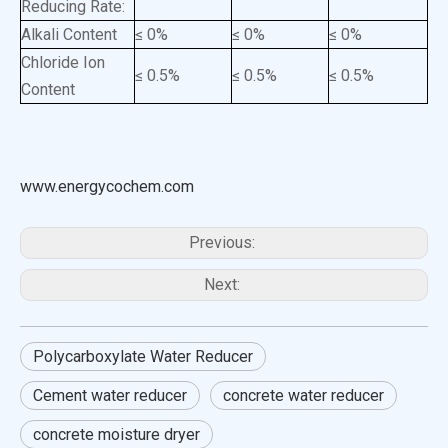
Reducing Rate:
Alkali Content
≤ 0%
≤ 0%
≤ 0%
Chloride Ion
≤ 0.5%
≤ 0.5%
≤ 0.5%
Content
www.energycochem.com
Previous:
Next:
Polycarboxylate Water Reducer
Cement water reducer
concrete water reducer
concrete moisture dryer