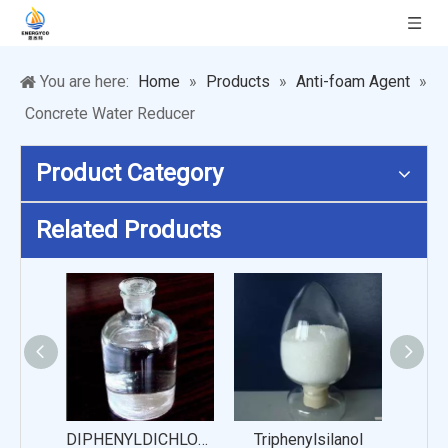
You are here:
Home
»
Products
»
Anti-foam Agent
»
Concrete Water Reducer
Product Category
Related Products
DIPHENYLDICHLOROSILANE
Triphenylsilanol