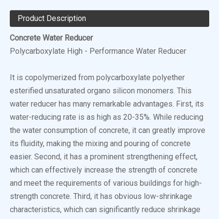
Product Description
Concrete Water Reducer
Polycarboxylate High - Performance Water Reducer
It is copolymerized from polycarboxylate polyether
esterified unsaturated organo silicon monomers. This
water reducer has many remarkable advantages. First, its
water-reducing rate is as high as 20-35%. While reducing
the water consumption of concrete, it can greatly improve
its fluidity, making the mixing and pouring of concrete
easier. Second, it has a prominent strengthening effect,
which can effectively increase the strength of concrete
and meet the requirements of various buildings for high-
strength concrete. Third, it has obvious low-shrinkage
characteristics, which can significantly reduce shrinkage