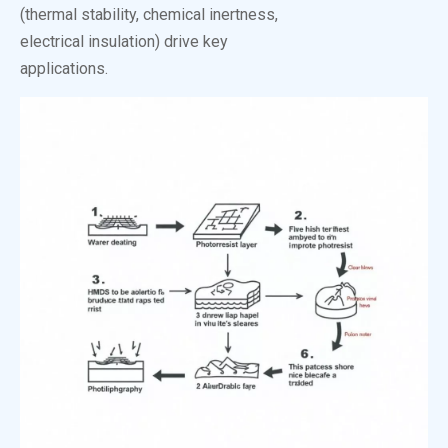
(thermal stability, chemical inertness,
electrical insulation) drive key
applications.