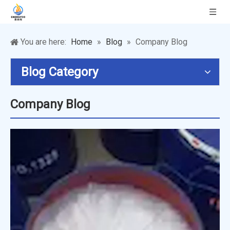
You are here:
Home
»
Blog
»
Company Blog
Blog Category
Company Blog