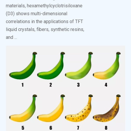
materials, hexamethylcyclotrisiloxane
(D3) shows multi-dimensional
correlations in the applications of TFT
liquid crystals, fibers, synthetic resins,
and ...