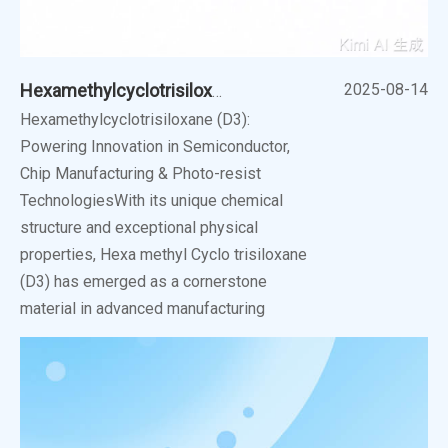
2025-08-14
Hexamethylcyclotrisiloxane (D3): Powering Innovation
Hexamethylcyclotrisiloxane (D3):
Powering Innovation in Semiconductor,
Chip Manufacturing & Photo-resist
TechnologiesWith its unique chemical
structure and exceptional physical
properties, Hexa methyl Cyclo trisiloxane
(D3) has emerged as a cornerstone
material in advanced manufacturing