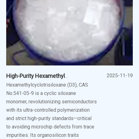
2025-11-19
High-Purity Hexamethylcyclotrisiloxane (D3): Unlocking New Frontiers
Hexamethylcyclotrisiloxane (D3), CAS
No.541-05-9 is a cyclic siloxane
monomer, revolutionizing semiconductors
with its ultra-controlled polymerization
and strict high-purity standards—critical
to avoiding microchip defects from trace
impurities. Its organosilicon traits