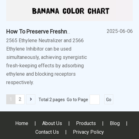
2025-06-06
How To Preserve Freshness of Fruits?
2565 Ethylene Neutralizer and 2566
Ethylene Inhibitor can be used
simultaneously, achieving synergistic
fresh-keeping effects by adsorbing
ethylene and blocking receptors
respectively.
1
2
Total 2 pages Go to Page
Go
Home
|
About Us
|
Products
|
Blog
|
Contact Us
|
Privacy Policy