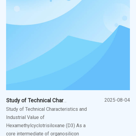
2025-08-04
Study of Technical Characteristics And Industrial Value of Hexamethylcyclotrisiloxane (D3)
Study of Technical Characteristics and
Industrial Value of
Hexamethylcyclotrisiloxane (D3) As a
core intermediate of organosilicon