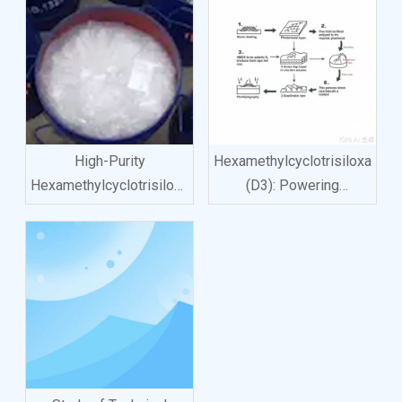
High-Purity
Hexamethylcyclotrisiloxane
Hexamethylcyclotrisiloxane
(D3): Powering
(D3): Unlocking New
Innovation
Frontiers