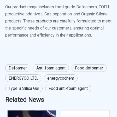
Our product range includes food grade Defoamers, TOFU
productive additives, Gas separation, and Organic Silone
products. These products are carefully formulated to meet
the specific needs of our customers, ensuring optimal
performance and efficiency in their applications.
Defoamer
Anti-foam agent
Food defoamer
ENERGYCO LTD.
energycochem
Type B Silica Gel
Food anti-foam agent
Related News