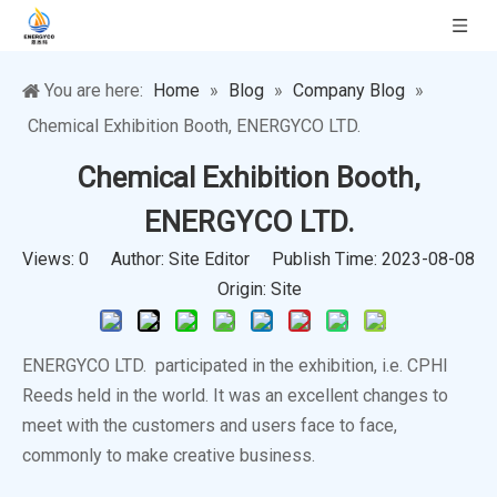
You are here:
Home
»
Blog
»
Company Blog
»
Chemical Exhibition Booth, ENERGYCO LTD.
Chemical Exhibition Booth,
ENERGYCO LTD.
Views:
0
Author: Site Editor Publish Time: 2023-08-08
Origin:
Site
ENERGYCO LTD. participated in the exhibition, i.e. CPHI
Reeds held in the world. It was an excellent changes to
meet with the customers and users face to face,
commonly to make creative business.